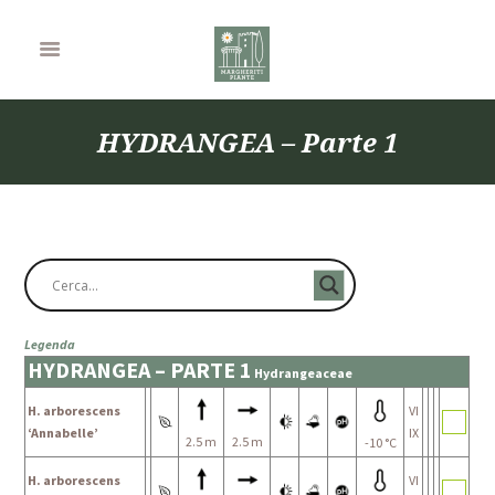
HYDRANGEA – Parte 1
Legenda
HYDRANGEA – PARTE 1
Hydrangeaceae
H. arborescens
VI
‘Annabelle’
IX
2.5 m
2.5 m
-10 °C
H. arborescens
VI