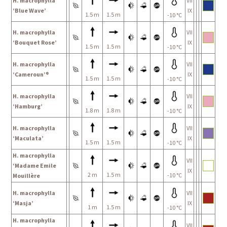
H. macrophylla
VII
‘Blue Wave’
IX
1.5 m
1.5 m
-10 °C
H. macrophylla
VII
‘Bouquet Rose’
IX
1.5 m
1.5 m
-10 °C
H. macrophylla
VII
‘Cameroun’®
IX
1.5 m
1.5 m
-10 °C
H. macrophylla
VII
‘Hamburg’
IX
1.8 m
1.8 m
-10 °C
H. macrophylla
VII
‘Maculata’
IX
1.5 m
1.5 m
-10 °C
H. macrophylla
VII
‘Madame Emile
IX
2 m
1.5 m
-10 °C
Mouillère
H. macrophylla
VII
‘Masja’
IX
1 m
1.5 m
-10 °C
H. macrophylla
VII