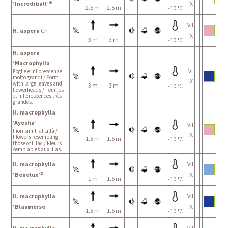
‘Incrediball’®
IX
2.5 m
2.5 m
-10 °C
VII
H. aspera
Ch
IX
3 m
3 m
-10 °C
H. aspera
‘Macrophylla
VI
Foglie e infiorescenze
molto grandi / Form
IX
with large leaves and
3 m
3 m
-10 °C
flowerheads / Feuilles
et inflorescences très
grandes.
H. macrophylla
‘Ayesha’
VII
Fiori simili al Lillà /
IX
Flowers resembling
1.5 m
1.5 m
-10 °C
those of Lilac / Fleurs
semblables aux lilas.
H. macrophylla
VII
‘Benelux’®
IX
1 m
1.5 m
-10 °C
H. macrophylla
VII
‘Blaumeise
IX
1.5 m
1.5 m
-10 °C