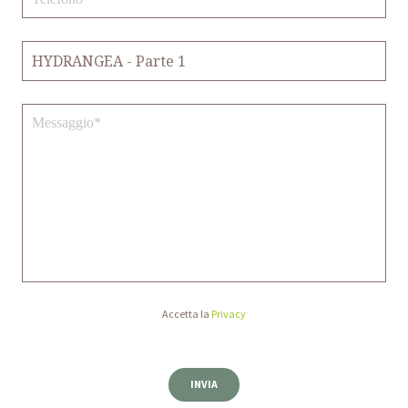
Accetta la
Privacy