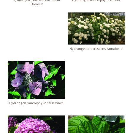
Therèse’
Hydrangea arborescens ‘Annabelle’
Hydrangea macrophylla ‘Blue Wave’