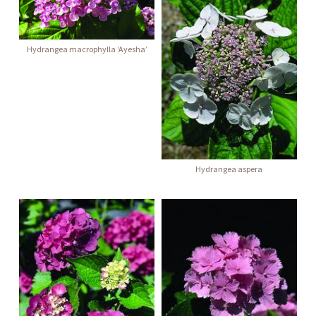
Hydrangea macrophylla ‘Ayesha’
Hydrangea aspera