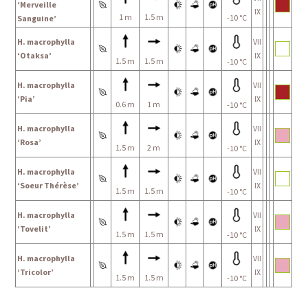
‘Merveille
IX
1 m
1.5 m
-10 °C
Sanguine’
H. macrophylla
VII
‘Otaksa’
IX
1.5 m
1.5 m
-10 °C
H. macrophylla
VII
‘Pia’
IX
0.6 m
1 m
-10 °C
H. macrophylla
VII
‘Rosa’
IX
1.5 m
2 m
-10 °C
H. macrophylla
VII
‘Soeur Thérèse’
IX
1.5 m
1.5 m
-10 °C
H. macrophylla
VII
‘Tovelit’
IX
1.5 m
1.5 m
-10 °C
H. macrophylla
VII
‘Tricolor’
IX
1.5 m
1.5 m
-10 °C