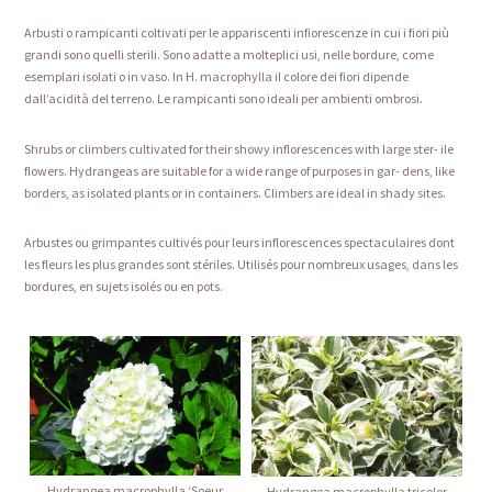
Arbusti o rampicanti coltivati per le appariscenti infiorescenze in cui i fiori più
grandi sono quelli sterili. Sono adatte a molteplici usi, nelle bordure, come
esemplari isolati o in vaso. In H. macrophylla il colore dei fiori dipende
dall’acidità del terreno. Le rampicanti sono ideali per ambienti ombrosi.
Shrubs or climbers cultivated for their showy inflorescences with large ster- ile
flowers. Hydrangeas are suitable for a wide range of purposes in gar- dens, like
borders, as isolated plants or in containers. Climbers are ideal in shady sites.
Arbustes ou grimpantes cultivés pour leurs inflorescences spectaculaires dont
les fleurs les plus grandes sont stériles. Utilisés pour nombreux usages, dans les
bordures, en sujets isolés ou en pots.
Hydrangea macrophylla ‘Soeur
Hydrangea macrophylla tricolor