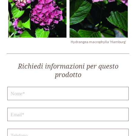
Hydrangea macrophylla ‘Hamburg’
Richiedi informazioni per questo
prodotto